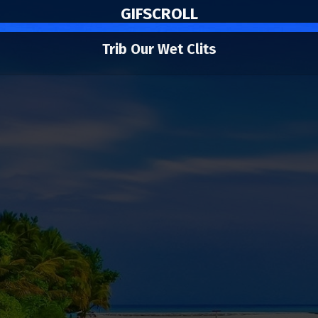
GIF
SCROLL
Trib Our Wet Clits