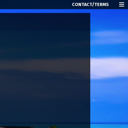
CONTACT/TERMS