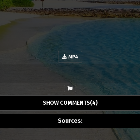
MP4
SHOW COMMENTS(4)
Sources: