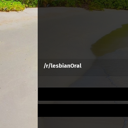
/r/lesbianOral