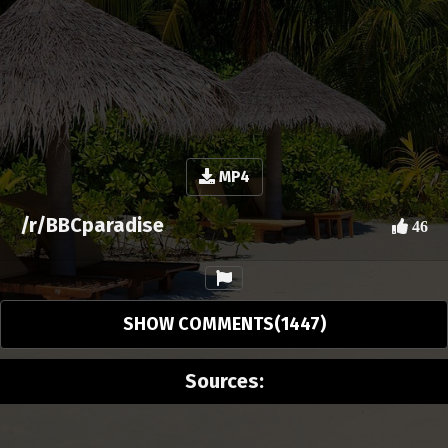
MP4
/r/BBCparadise
46
SHOW COMMENTS(1447)
Sources: