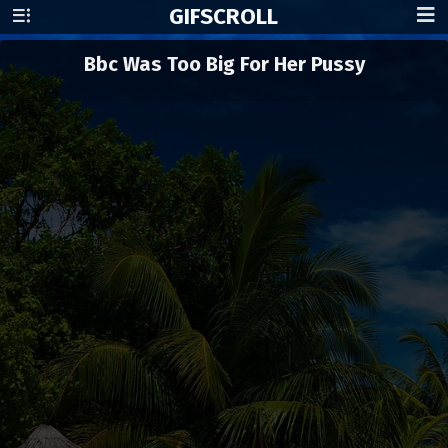
GIF
SCROLL
Bbc Was Too Big For Her Pussy