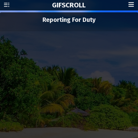
GIF
SCROLL
Reporting For Duty