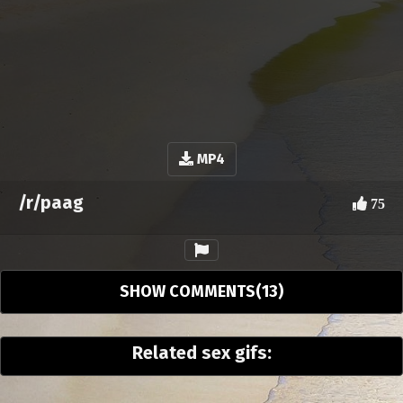
MP4
/r/paag
75
SHOW COMMENTS(13)
Related sex gifs: